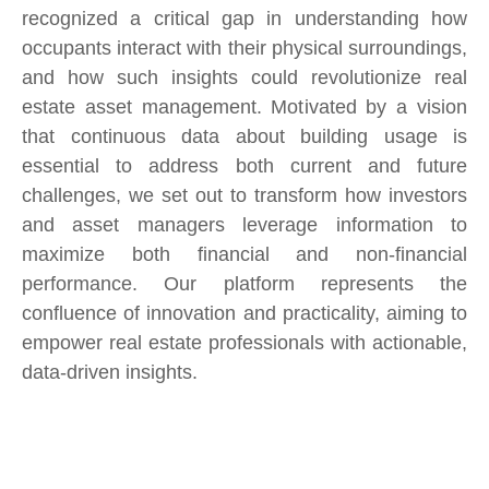
recognized a critical gap in understanding how
occupants interact with their physical surroundings,
and how such insights could revolutionize real
estate asset management. Motivated by a vision
that continuous data about building usage is
essential to address both current and future
challenges, we set out to transform how investors
and asset managers leverage information to
maximize both financial and non-financial
performance. Our platform represents the
confluence of innovation and practicality, aiming to
empower real estate professionals with actionable,
data-driven insights.