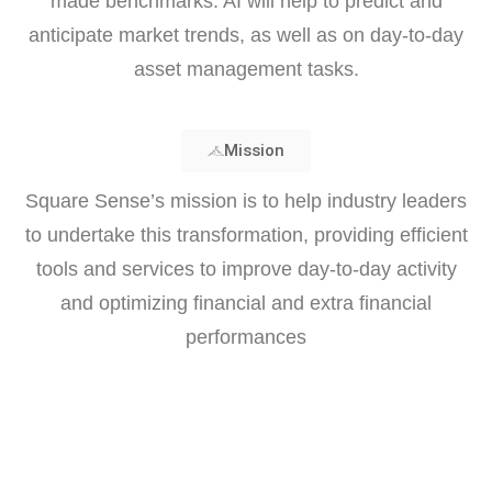
made benchmarks. AI will help to predict and
anticipate market trends, as well as on day-to-day
asset management tasks.
Mission
Square Sense’s mission is to help industry leaders
to undertake this transformation, providing efficient
tools and services to improve day-to-day activity
and optimizing financial and extra financial
performances