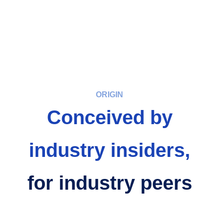
ORIGIN
Conceived by
industry insiders,
for industry peers