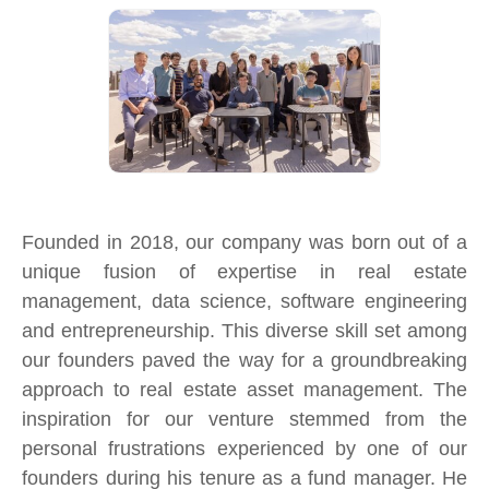
Founded in 2018, our company was born out of a
unique fusion of expertise in real estate
management, data science, software engineering
and entrepreneurship. This diverse skill set among
our founders paved the way for a groundbreaking
approach to real estate asset management. The
inspiration for our venture stemmed from the
personal frustrations experienced by one of our
founders during his tenure as a fund manager. He