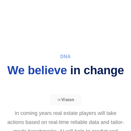
DNA
We believe
in change
Vision
In coming years real estate players will take
actions based on real-time reliable data and tailor-