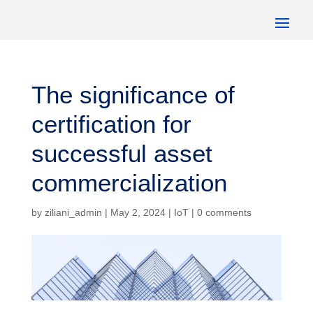
The significance of
certification for
successful asset
commercialization
by
ziliani_admin
|
May 2, 2024
|
IoT
|
0 comments