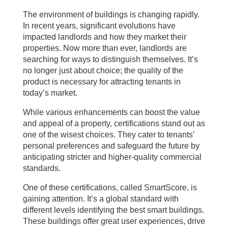
The environment of buildings is changing rapidly.
In recent years, significant evolutions have
impacted landlords and how they market their
properties. Now more than ever, landlords are
searching for ways to distinguish themselves. It’s
no longer just about choice; the quality of the
product is necessary for attracting tenants in
today’s market.
While various enhancements can boost the value
and appeal of a property, certifications stand out as
one of the wisest choices. They cater to tenants’
personal preferences and safeguard the future by
anticipating stricter and higher-quality commercial
standards.
One of these certifications, called SmartScore, is
gaining attention. It’s a global standard with
different levels identifying the best smart buildings.
These buildings offer great user experiences, drive