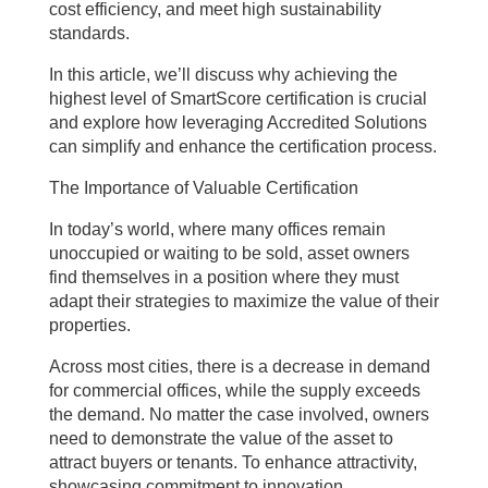
cost efficiency, and meet high sustainability
standards.
In this article, we’ll discuss why achieving the
highest level of SmartScore certification is crucial
and explore how leveraging Accredited Solutions
can simplify and enhance the certification process.
The Importance of Valuable Certification
In today’s world, where many offices remain
unoccupied or waiting to be sold, asset owners
find themselves in a position where they must
adapt their strategies to maximize the value of their
properties.
Across most cities, there is a decrease in demand
for commercial offices, while the supply exceeds
the demand. No matter the case involved, owners
need to demonstrate the value of the asset to
attract buyers or tenants. To enhance attractivity,
showcasing commitment to innovation,