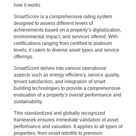
how it works
SmartScore is a comprehensive rating system
designed to assess different levels of
achievements based on a property’s digitalization,
environmental impact, and services offered. With
certifications ranging from certified to platinum
levels, it caters to diverse asset types and service
offerings.
SmartScore delves into various operational
aspects such as energy efficiency, service quality,
tenant satisfaction, and integration of smart
building technologies to provide a comprehensive
evaluation of a property’s overall performance and
sustainability.
This standardized and globally recognized
framework ensures immediate validation of asset
performance and valuation. It applies to all types of
properties, from smart retrofits to premium