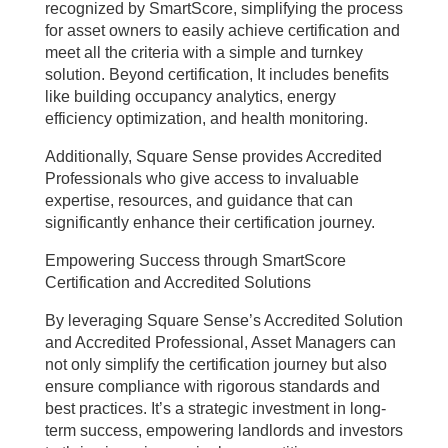
recognized by SmartScore, simplifying the process
for asset owners to easily achieve certification and
meet all the criteria with a simple and turnkey
solution. Beyond certification, It includes benefits
like building occupancy analytics, energy
efficiency optimization, and health monitoring.
Additionally, Square Sense provides Accredited
Professionals who give access to invaluable
expertise, resources, and guidance that can
significantly enhance their certification journey.
Empowering Success through SmartScore
Certification and Accredited Solutions
By leveraging Square Sense’s Accredited Solution
and Accredited Professional, Asset Managers can
not only simplify the certification journey but also
ensure compliance with rigorous standards and
best practices. It’s a strategic investment in long-
term success, empowering landlords and investors