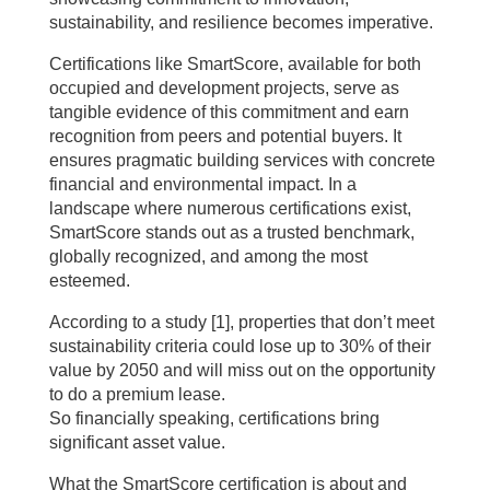
sustainability, and resilience becomes imperative.
Certifications like SmartScore, available for both
occupied and development projects, serve as
tangible evidence of this commitment and earn
recognition from peers and potential buyers. It
ensures pragmatic building services with concrete
financial and environmental impact. In a
landscape where numerous certifications exist,
SmartScore stands out as a trusted benchmark,
globally recognized, and among the most
esteemed.
According to a study [1], properties that don’t meet
sustainability criteria could lose up to 30% of their
value by 2050 and will miss out on the opportunity
to do a premium lease.
So financially speaking, certifications bring
significant asset value.
What the SmartScore certification is about and