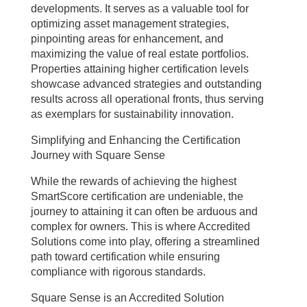
developments. It serves as a valuable tool for
optimizing asset management strategies,
pinpointing areas for enhancement, and
maximizing the value of real estate portfolios.
Properties attaining higher certification levels
showcase advanced strategies and outstanding
results across all operational fronts, thus serving
as exemplars for sustainability innovation.
Simplifying and Enhancing the Certification
Journey with Square Sense
While the rewards of achieving the highest
SmartScore certification are undeniable, the
journey to attaining it can often be arduous and
complex for owners. This is where Accredited
Solutions come into play, offering a streamlined
path toward certification while ensuring
compliance with rigorous standards.
Square Sense is an Accredited Solution